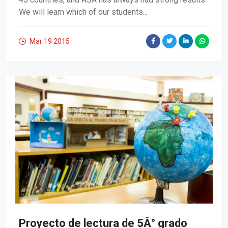
We will learn which of our students...
Mar 19
2015
Proyecto de lectura de 5Â° grado