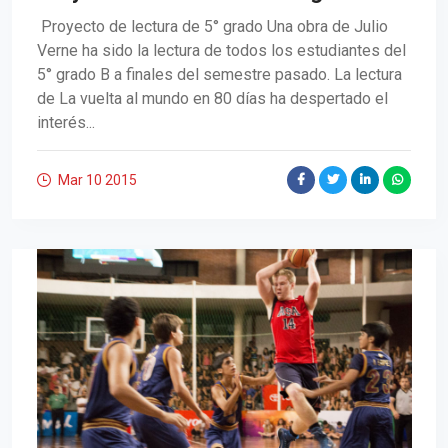
Proyecto de lectura de 5° grado Una obra de Julio
Verne ha sido la lectura de todos los estudiantes del
5° grado B a finales del semestre pasado. La lectura
de La vuelta al mundo en 80 días ha despertado el
interés...
Mar 10
2015