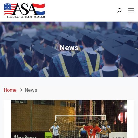
News
Home
News