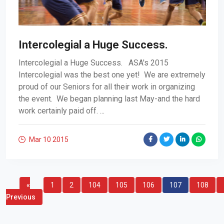
Intercolegial a Huge Success.
Intercolegial a Huge Success. ASA's 2015
Intercolegial was the best one yet! We are extremely
proud of our Seniors for all their work in organizing
the event. We began planning last May-and the hard
work certainly paid off. ...
Mar 10
2015
«
1
2
104
105
106
107
108
Previous