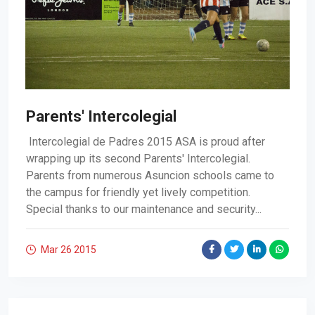
Parents' Intercolegial
Intercolegial de Padres 2015 ASA is proud after
wrapping up its second Parents' Intercolegial.
Parents from numerous Asuncion schools came to
the campus for friendly yet lively competition.
Special thanks to our maintenance and security...
Mar 26
2015