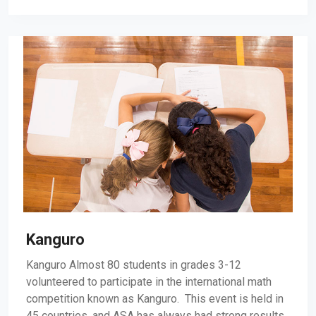
Kanguro
Kanguro Almost 80 students in grades 3-12
volunteered to participate in the international math
competition known as Kanguro. This event is held in
45 countries, and ASA has always had strong results.