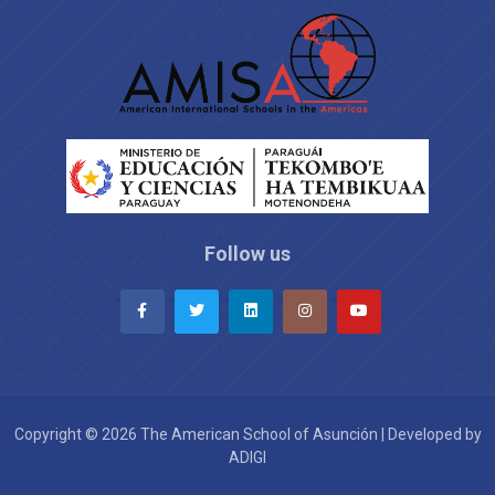
Follow us
Copyright © 2026 The American School of Asunción | Developed by
ADIGI