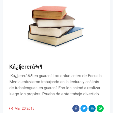
Ká¿¦jererá¾¶
Ká¿¦jererá¾¶ en guaraní Los estudiantes de Escuela
Media estuvieron trabajando en la lectura y análisis
de trabalenguas en guaraní. Eso los animó a realizar
luego los propios. Prueba de este trabajo divertido...
Mar 20
2015