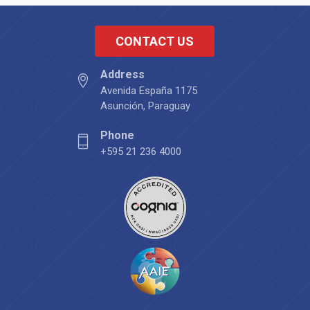
CONTACT US
Address
Avenida España 1175
Asunción, Paraguay
Phone
+595 21 236 4000