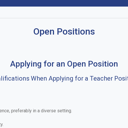
Open Positions
Applying for an Open Position
lifications When Applying for a Teacher Posi
nce, preferably in a diverse setting.
y.