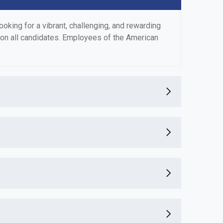
king for a vibrant, challenging, and rewarding
 on all candidates. Employees of the American