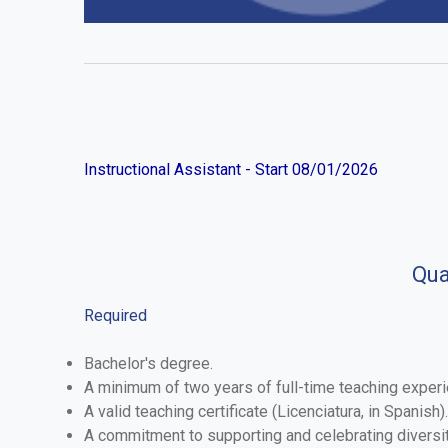
Instructional Assistant - Start 08/01/2026
Qua
Required
Bachelor's degree.
A minimum of two years of full-time teaching experie
A valid teaching certificate (Licenciatura, in Spanish).
A commitment to supporting and celebrating diversit