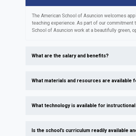
The American School of Asuncion welcomes applica
teaching experience. As part of our commitment 
School of Asuncion work at a beautifully green, o
What are the salary and benefits?
What materials and resources are available f
What technology is available for instructiona
Is the school’s curriculum readily available and