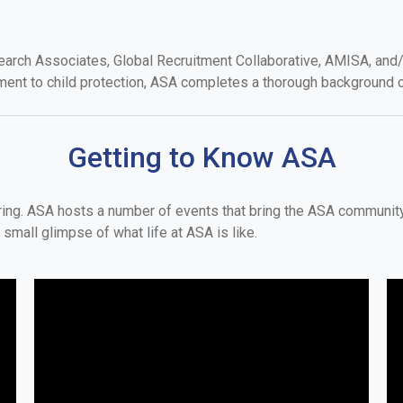
arch Associates, Global Recruitment Collaborative, AMISA, and/o
ment to child protection, ASA completes a thorough background c
Getting to Know ASA
oring. ASA hosts a number of events that bring the ASA communi
small glimpse of what life at ASA is like.