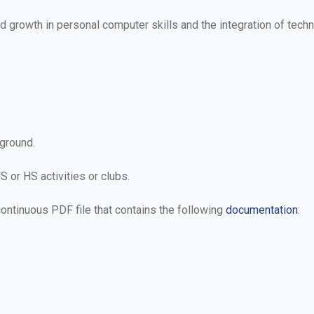
growth in personal computer skills and the integration of techn
ground.
S or HS activities or clubs.
 continuous PDF file that contains the following
documentation
: