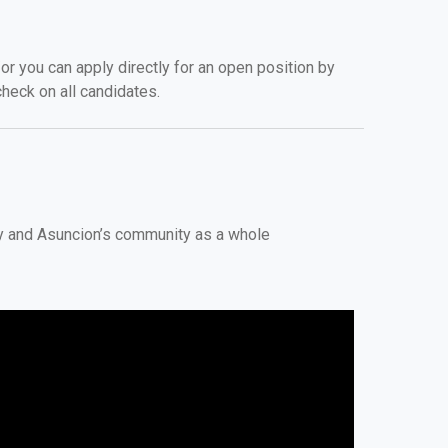
r you can apply directly for an open position by
heck on all candidates.
ty and Asuncion’s community as a whole