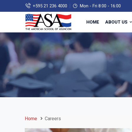
+595 21 236 4000
Mon - Fri 8:00 - 16:00
HOME
ABOUT US
Home
Careers