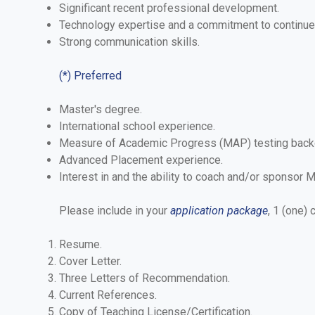
Significant recent professional development.
Technology expertise and a commitment to continued 
Strong communication skills.
(*) Preferred
Master's degree.
International school experience.
Measure of Academic Progress (MAP) testing back
Advanced Placement experience.
Interest in and the ability to coach and/or sponsor M
Please include in your
application package
, 1 (one)
Resume.
Cover Letter.
Three Letters of Recommendation.
Current References.
Copy of Teaching License/Certification.