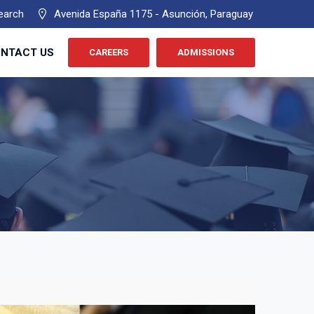
earch
Avenida España 1175 - Asunción, Paraguay
NTACT US
CAREERS
ADMISSIONS