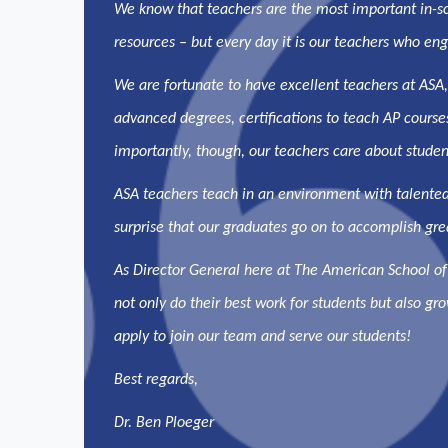
We know that teachers are the most important in-scho
resources – but every day it is our teachers who enga
We are fortunate to have excellent teachers at ASA
advanced degrees, certifications to teach AP course
importantly, though, our teachers care about student
ASA teachers teach in an environment with talented
surprise that our graduates go on to accomplish grea
As Director General here at The American School of
not only do their best work for students but also gr
apply to join our team and serve our students!
Best regards,
Dr. Ben Ploeger