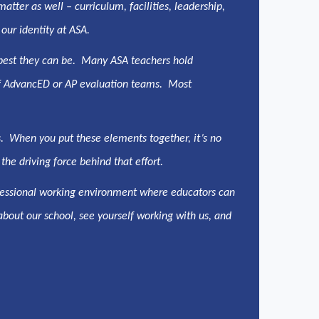
tter as well – curriculum, facilities, leadership,
 our identity at ASA.
 best they can be. Many ASA teachers hold
s of AdvancED or AP evaluation teams. Most
s. When you put these elements together, it’s no
the driving force behind that effort.
rofessional working environment where educators can
 about our school, see yourself working with us, and