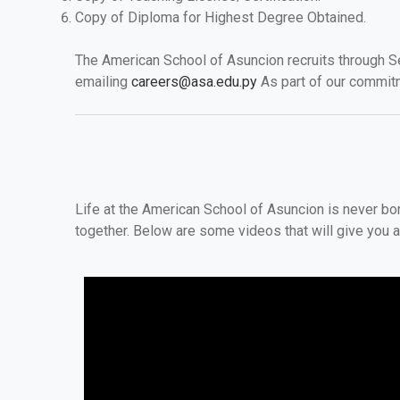
Copy of Diploma for Highest Degree Obtained.
The American School of Asuncion recruits through Se
emailing
careers@asa.edu.py
As part of our commit
Life at the American School of Asuncion is never b
together. Below are some videos that will give you a 