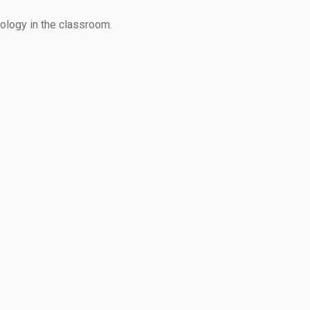
ology in the classroom.