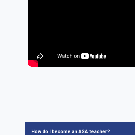
How do I become an ASA teacher?