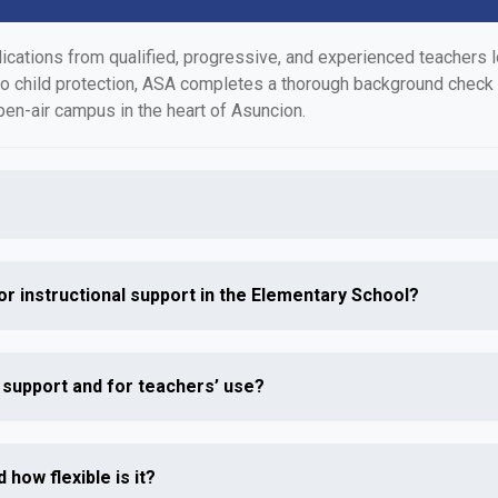
tions from qualified, progressive, and experienced teachers loo
to child protection, ASA completes a thorough background check
pen-air campus in the heart of Asuncion.
or instructional support in the Elementary School?
l support and for teachers’ use?
 how flexible is it?