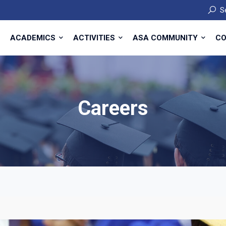
S
ACADEMICS
ACTIVITIES
ASA COMMUNITY
CO
Careers