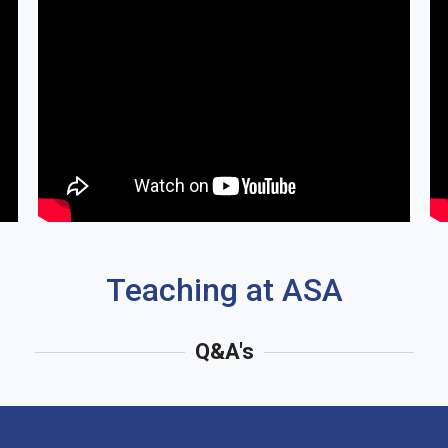
Teaching at ASA
Q&A's