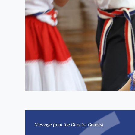
Message from the Director General