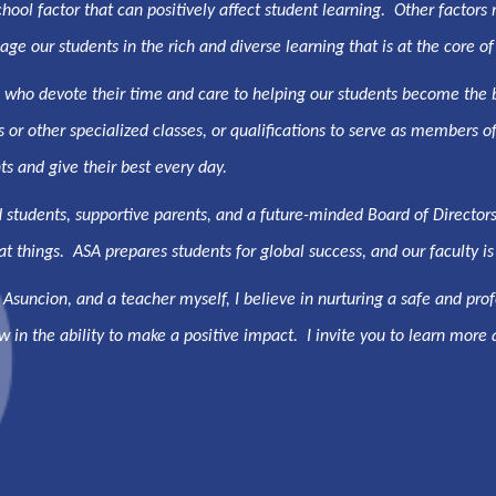
ol factor that can positively affect student learning. Other factors ma
ge our students in the rich and diverse learning that is at the core of
, who devote their time and care to helping our students become the
s or other specialized classes, or qualifications to serve as member
s and give their best every day.
 students, supportive parents, and a future-minded Board of Director
t things. ASA prepares students for global success, and our faculty is 
 Asuncion, and a teacher myself, I believe in nurturing a safe and p
ow in the ability to make a positive impact. I invite you to learn more