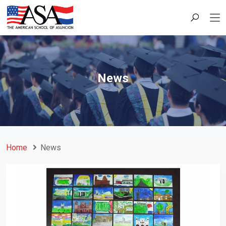
News
Home
News