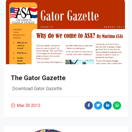
The Gator Gazette
Download Gator Gazette
Mar 30
2012