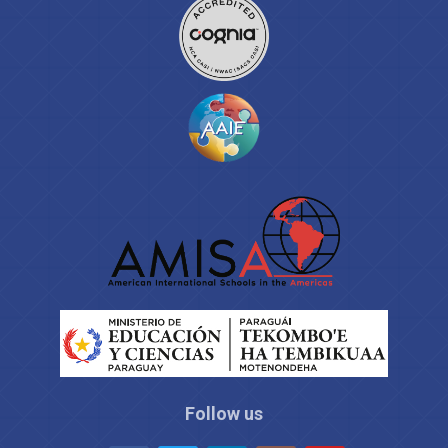
Follow us