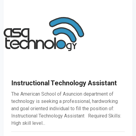
Instructional Technology Assistant
The American School of Asuncion department of
technology is seeking a professional, hardworking
and goal oriented individual to fill the position of:
Instructional Technology Assistant Required Skills:
High skill level...