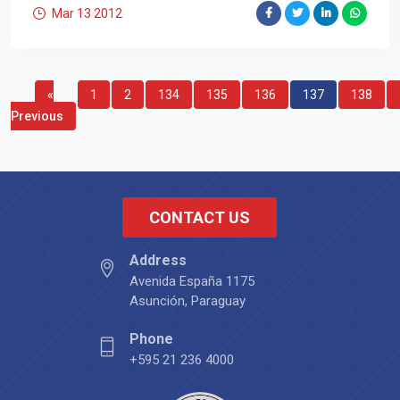
Mar 13
2012
«
1
2
134
135
136
137
138
Previous
CONTACT US
Address
Avenida España 1175
Asunción, Paraguay
Phone
+595 21 236 4000