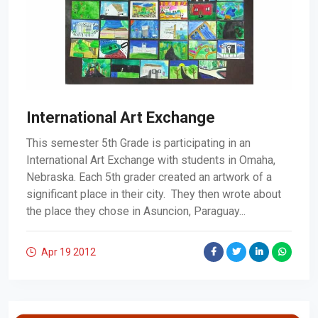
International Art Exchange
This semester 5th Grade is participating in an
International Art Exchange with students in Omaha,
Nebraska. Each 5th grader created an artwork of a
significant place in their city. They then wrote about
the place they chose in Asuncion, Paraguay...
Apr 19
2012