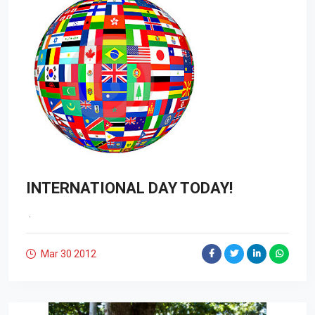
INTERNATIONAL DAY TODAY!
.
Mar 30
2012