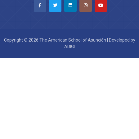
Copyright © 2026 The American School of Asunción | Developed by
ADIGI