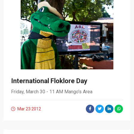
International Floklore Day
Friday, March 30 - 11 AM Mango's Area
Mar 23
2012