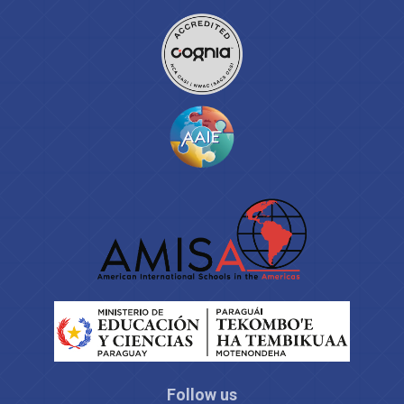
Follow us