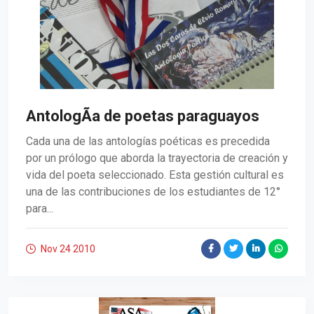
AntologÃ­a de poetas paraguayos
Cada una de las antologías poéticas es precedida
por un prólogo que aborda la trayectoria de creación y
vida del poeta seleccionado. Esta gestión cultural es
una de las contribuciones de los estudiantes de 12°
para...
Nov 24
2010