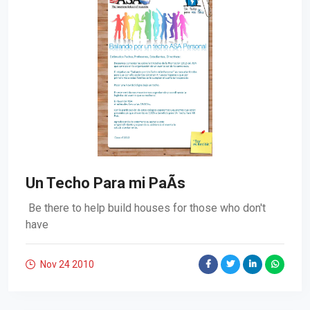
Un Techo Para mi PaÃ­s
Be there to help build houses for those who don't
have
Nov 24
2010