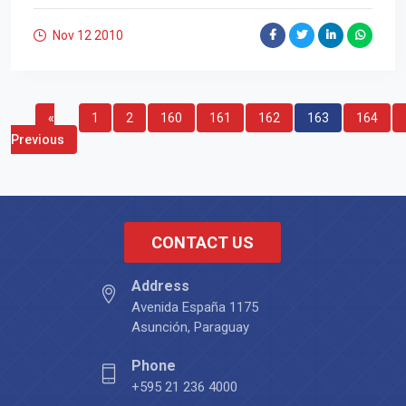
Nov 12
2010
«
1
2
160
161
162
163
164
Previous
CONTACT US
Address
Avenida España 1175
Asunción, Paraguay
Phone
+595 21 236 4000