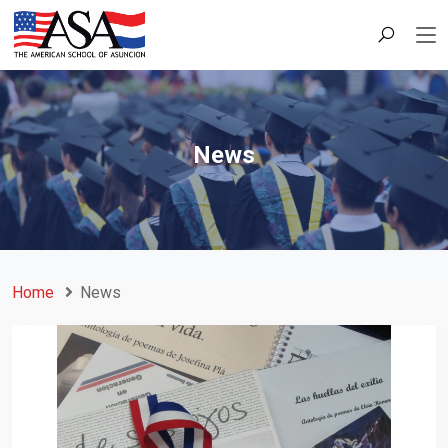
News
Home
News