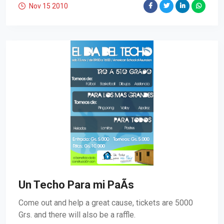
Nov 15
2010
Un Techo Para mi PaÃ­s
Come out and help a great cause, tickets are 5000
Grs. and there will also be a raffle.