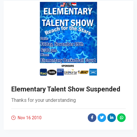
Elementary Talent Show Suspended
Thanks for your understanding
Nov 16
2010