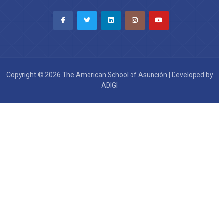
Copyright © 2026 The American School of Asunción | Developed by
ADIGI