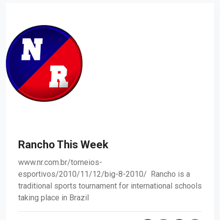
Rancho This Week
www.nr.com.br/torneios-
esportivos/2010/11/12/big-8-2010/ Rancho is a
traditional sports tournament for international schools
taking place in Brazil