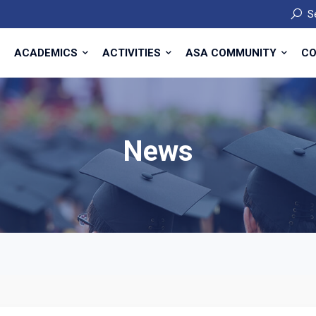
S
ACADEMICS
ACTIVITIES
ASA COMMUNITY
CO
News