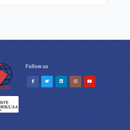
Follow us