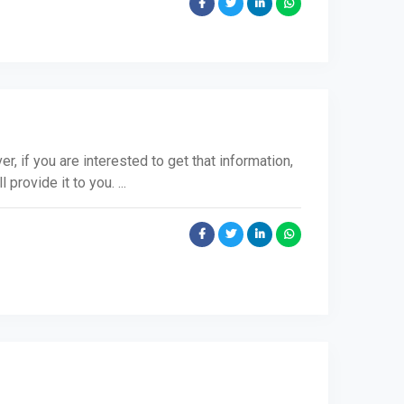
r, if you are interested to get that information,
 provide it to you. ...