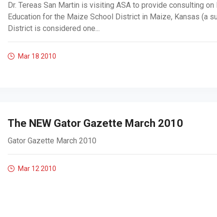
Dr. Tereas San Martin is visiting ASA to provide consulting on
Education for the Maize School District in Maize, Kansas (a s
District is considered one...
Mar 18
2010
The NEW Gator Gazette March 2010
Gator Gazette March 2010
Mar 12
2010