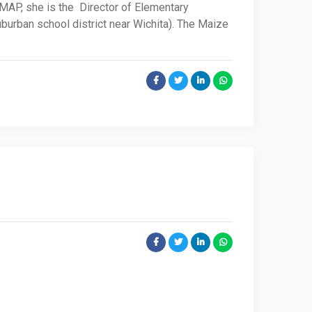
 MAP, she is the Director of Elementary
uburban school district near Wichita). The Maize