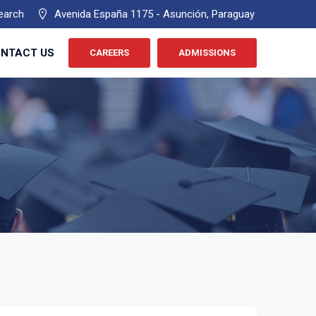
earch
Avenida España 1175 - Asunción, Paraguay
NTACT US
CAREERS
ADMISSIONS