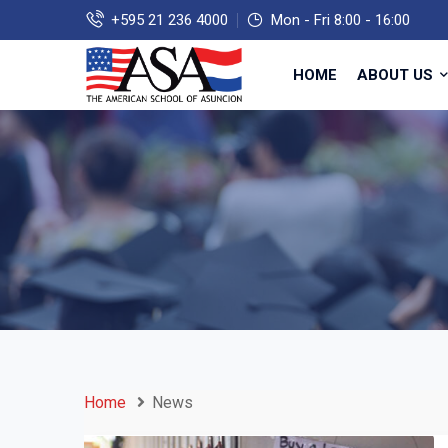
+595 21 236 4000
Mon - Fri 8:00 - 16:00
HOME
ABOUT US
Home
News