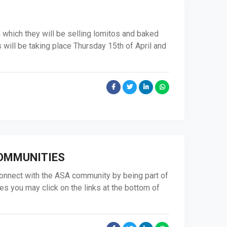
n which they will be selling lomitos and baked
will be taking place Thursday 15th of April and
COMMUNITIES
onnect with the ASA community by being part of
es you may click on the links at the bottom of