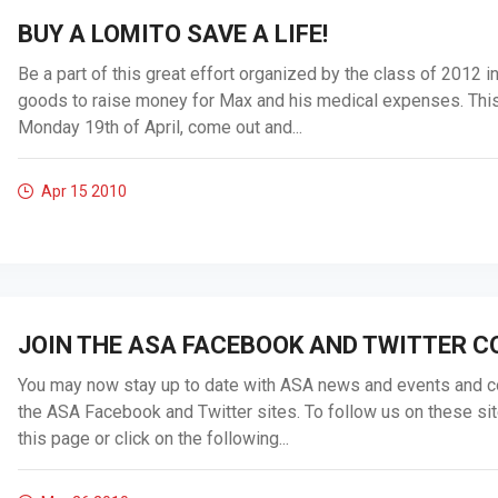
BUY A LOMITO SAVE A LIFE!
Be a part of this great effort organized by the class of 2012 i
goods to raise money for Max and his medical expenses. This 
Monday 19th of April, come out and...
Apr 15
2010
JOIN THE ASA FACEBOOK AND TWITTER 
You may now stay up to date with ASA news and events and c
the ASA Facebook and Twitter sites. To follow us on these sit
this page or click on the following...