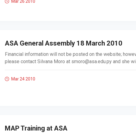
Mar 26
2010
ASA General Assembly 18 March 2010
Financial information will not be posted on the website; howeve
please contact Silvana Moro at
smoro@asa.edu.py
and she will
Mar 24
2010
MAP Training at ASA