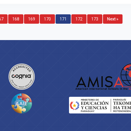
67
168
169
170
171
172
173
Next »