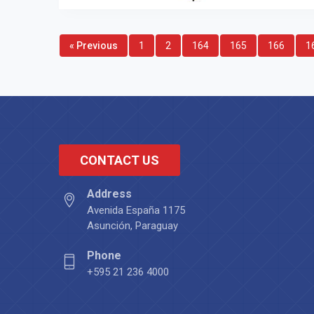
« Previous
1
2
164
165
166
1
CONTACT US
Address
Avenida España 1175
Asunción, Paraguay
Phone
+595 21 236 4000