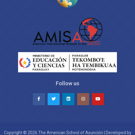
Follow us
Copyright © 2026 The American School of Asunción | Developed by