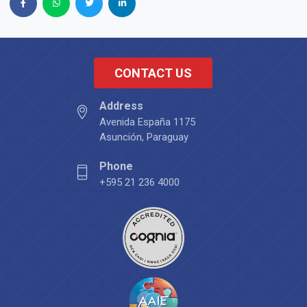
CONTACT US
Address
Avenida España 1175
Asunción, Paraguay
Phone
+595 21 236 4000