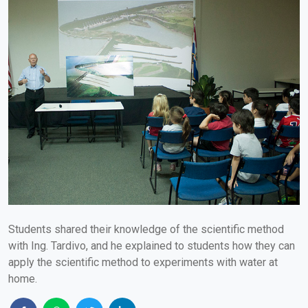
Students shared their knowledge of the scientific method
with Ing. Tardivo, and he explained to students how they can
apply the scientific method to experiments with water at
home.