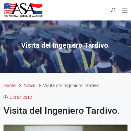
Visita del Ingeniero Tardivo.
Home
News
Visita del Ingeniero Tardivo.
Oct 04
2012
Visita del Ingeniero Tardivo.