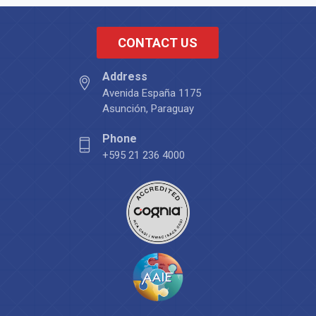
CONTACT US
Address
Avenida España 1175
Asunción, Paraguay
Phone
+595 21 236 4000