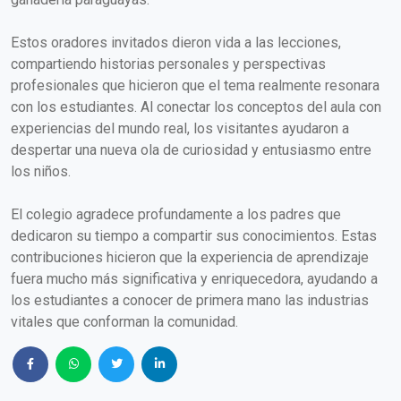
Estos oradores invitados dieron vida a las lecciones,
compartiendo historias personales y perspectivas
profesionales que hicieron que el tema realmente resonara
con los estudiantes. Al conectar los conceptos del aula con
experiencias del mundo real, los visitantes ayudaron a
despertar una nueva ola de curiosidad y entusiasmo entre
los niños.
El colegio agradece profundamente a los padres que
dedicaron su tiempo a compartir sus conocimientos. Estas
contribuciones hicieron que la experiencia de aprendizaje
fuera mucho más significativa y enriquecedora, ayudando a
los estudiantes a conocer de primera mano las industrias
vitales que conforman la comunidad.