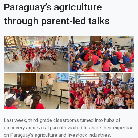
Paraguay’s agriculture
through parent-led talks
Last week, third-grade classrooms turned into hubs of
discovery as several parents visited to share their expertise
on Paraguay’s agriculture and livestock industries.