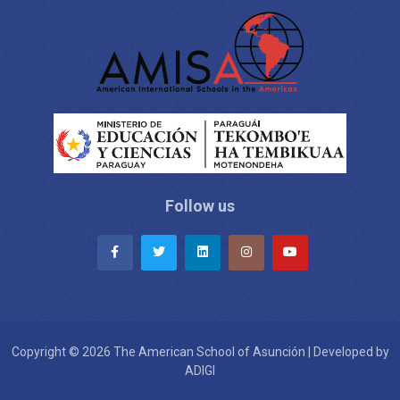
Follow us
Copyright © 2026 The American School of Asunción | Developed by
ADIGI