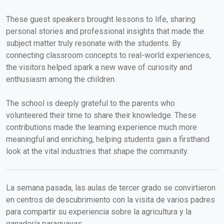
These guest speakers brought lessons to life, sharing
personal stories and professional insights that made the
subject matter truly resonate with the students. By
connecting classroom concepts to real-world experiences,
the visitors helped spark a new wave of curiosity and
enthusiasm among the children.
The school is deeply grateful to the parents who
volunteered their time to share their knowledge. These
contributions made the learning experience much more
meaningful and enriching, helping students gain a firsthand
look at the vital industries that shape the community.
La semana pasada, las aulas de tercer grado se convirtieron
en centros de descubrimiento con la visita de varios padres
para compartir su experiencia sobre la agricultura y la
ganadería paraguayas.