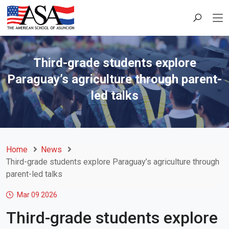
Third-grade students explore
Paraguay’s agriculture through parent-
led talks
Home
News
Third-grade students explore Paraguay’s agriculture through
parent-led talks
Mar 09
2026
Third-grade students explore