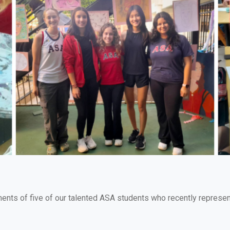
ments of five of our talented ASA students who recently repres