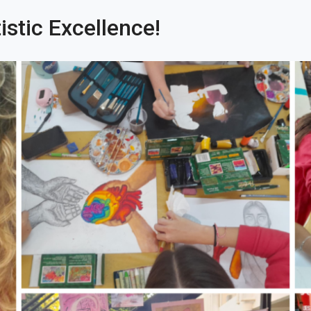
istic Excellence!