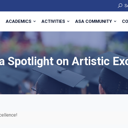
S
ACADEMICS
ACTIVITIES
ASA COMMUNITY
CO
a Spotlight on Artistic Ex
xcellence!