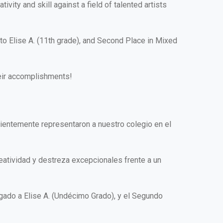
ity and skill against a field of talented artists
to Elise A. (11th grade), and Second Place in Mixed
heir accomplishments!
ientemente representaron a nuestro colegio en el
reatividad y destreza excepcionales frente a un
rgado a Elise A. (Undécimo Grado), y el Segundo