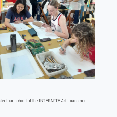
ented our school at the INTERARTE Art tournament