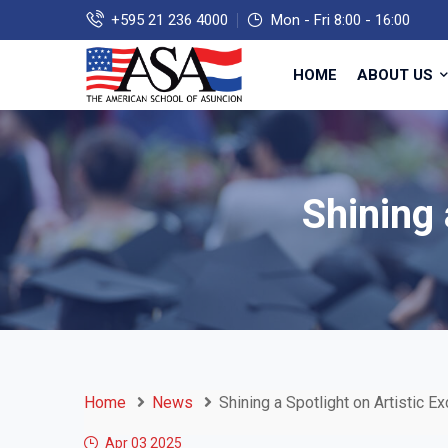
+595 21 236 4000
Mon - Fri 8:00 - 16:00
HOME
ABOUT US
Shining 
Home
News
Shining a Spotlight on Artistic E
Apr 03
2025