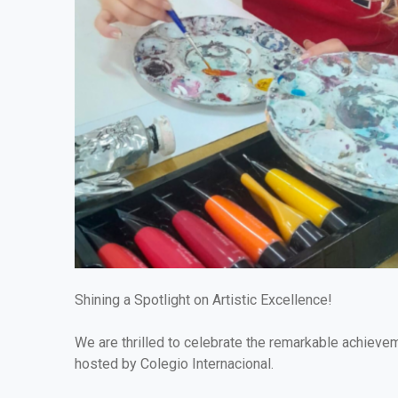
Shining a Spotlight on Artistic Excellence!
We are thrilled to celebrate the remarkable achieve
hosted by Colegio Internacional.