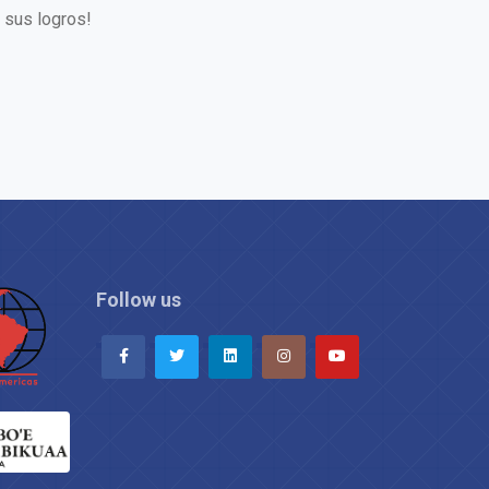
 sus logros!
Follow us