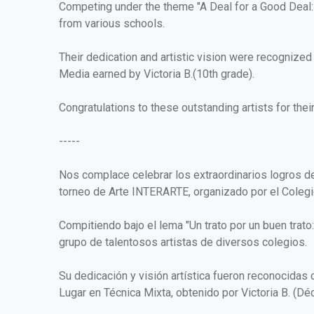
Competing under the theme "A Deal for a Good Deal: S
from various schools.
Their dedication and artistic vision were recognize
Media earned by Victoria B.(10th grade).
Congratulations to these outstanding artists for the
-----
Nos complace celebrar los extraordinarios logros d
torneo de Arte INTERARTE, organizado por el Colegio
Compitiendo bajo el lema "Un trato por un buen trato
grupo de talentosos artistas de diversos colegios.
Su dedicación y visión artística fueron reconocidas
Lugar en Técnica Mixta, obtenido por Victoria B. (Dé