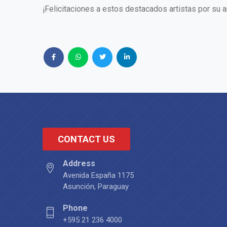
¡Felicitaciones a estos destacados artistas por su 
CONTACT US
Address
Avenida España 1175
Asunción, Paraguay
Phone
+595 21 236 4000