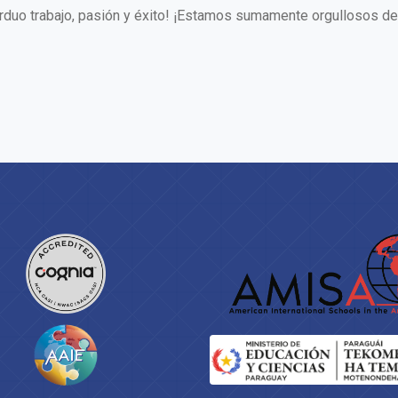
arduo trabajo, pasión y éxito! ¡Estamos sumamente orgullosos de