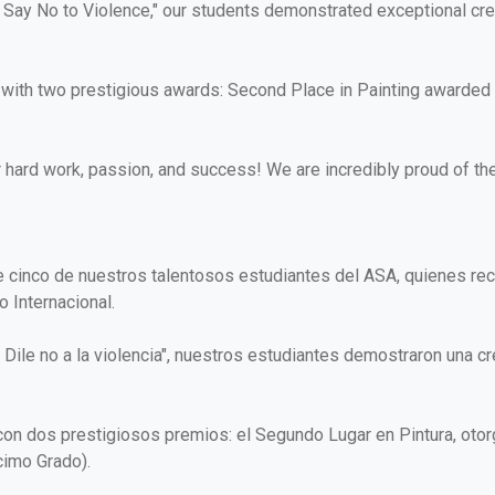
ay No to Violence," our students demonstrated exceptional creativ
d with two prestigious awards: Second Place in Painting awarded 
ir hard work, passion, and success! We are incredibly proud of t
e cinco de nuestros talentosos estudiantes del ASA, quienes rec
 Internacional.
: Dile no a la violencia", nuestros estudiantes demostraron una c
 con dos prestigiosos premios: el Segundo Lugar en Pintura, oto
cimo Grado).