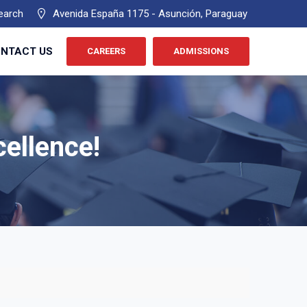
earch
Avenida España 1175 - Asunción, Paraguay
NTACT US
CAREERS
ADMISSIONS
cellence!