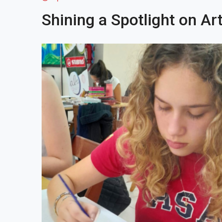
Shining a Spotlight on Art