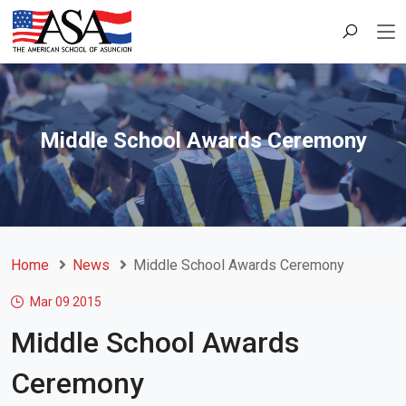
Middle School Awards Ceremony
Home
News
Middle School Awards Ceremony
Mar 09
2015
Middle School Awards
Ceremony