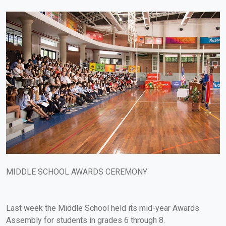
MIDDLE SCHOOL AWARDS CEREMONY
Last week the Middle School held its mid-year Awards
Assembly for students in grades 6 through 8.