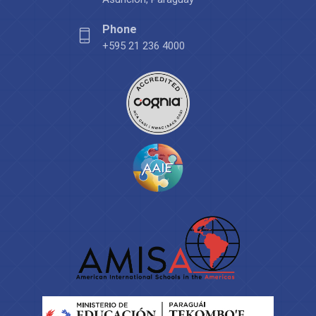
Phone
+595 21 236 4000