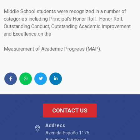
Middle School students were recognized in a number of
categories including Principal’s Honor Roll, Honor Roll,
Outstanding Conduct, Outstanding Academic Improvement
and Excellence on the
Measurement of Academic Progress (MAP).
CONTACT US
Address
Avenida España 1175
Asunción, Paraguay