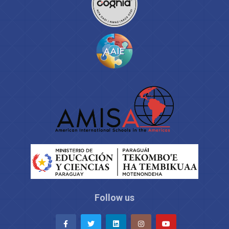
Follow us