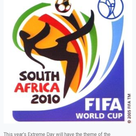
This year's Extreme Day will have the theme of the