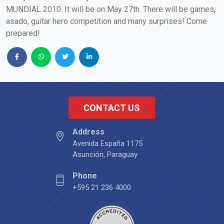
MUNDIAL 2010. It will be on May 27th. There will be games,
asado, guitar hero competition and many surprises! Come
prepared!
CONTACT US
Address
Avenida España 1175
Asunción, Paraguay
Phone
+595 21 236 4000