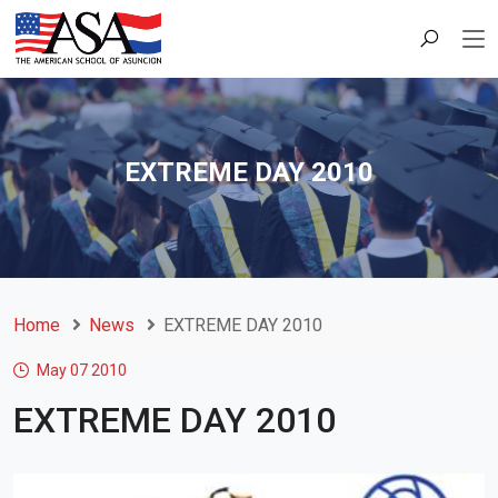
EXTREME DAY 2010
Home
News
EXTREME DAY 2010
May 07
2010
EXTREME DAY 2010