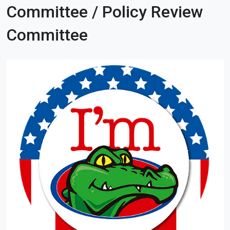
Committee / Policy Review
Committee