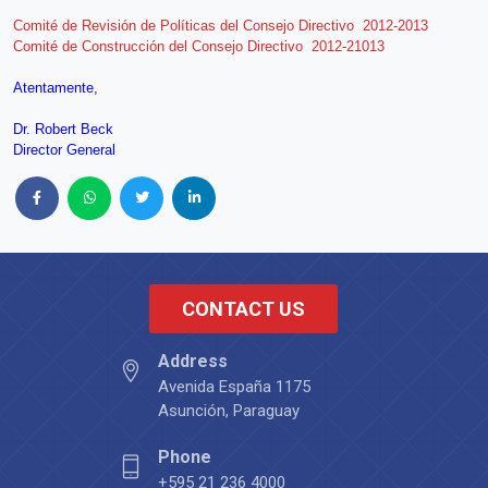
Comité de Revisión de Políticas del Consejo Directivo 2012-2013
Comité de Construcción del Consejo Directivo 2012-21013
Atentamente,
Dr. Robert Beck
Director General
CONTACT US
Address
Avenida España 1175
Asunción, Paraguay
Phone
+595 21 236 4000