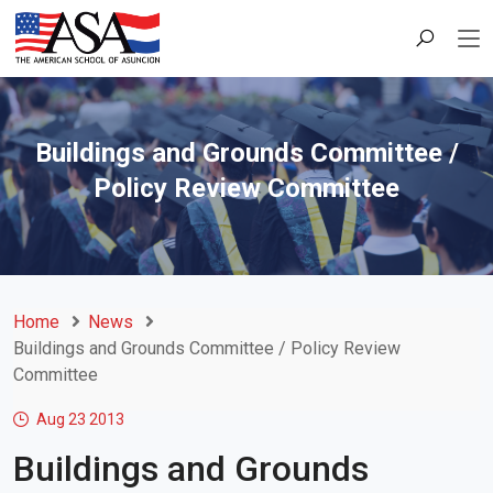
Buildings and Grounds Committee /
Policy Review Committee
Home
News
Buildings and Grounds Committee / Policy Review
Committee
Aug 23
2013
Buildings and Grounds