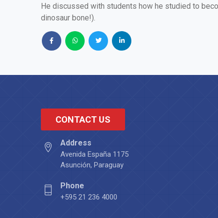
He discussed with students how he studied to becom
dinosaur bone!).
CONTACT US
Address
Avenida España 1175
Asunción, Paraguay
Phone
+595 21 236 4000