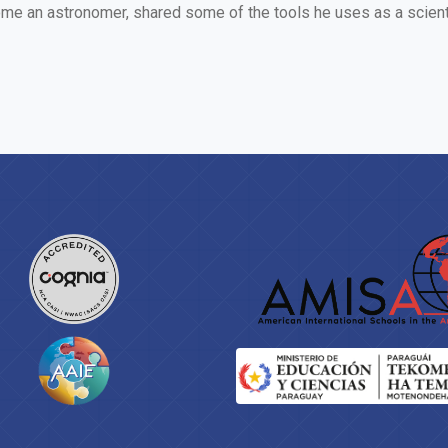
e an astronomer, shared some of the tools he uses as a scientis