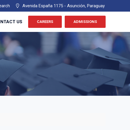
earch
Avenida España 1175 - Asunción, Paraguay
NTACT US
CAREERS
ADMISSIONS