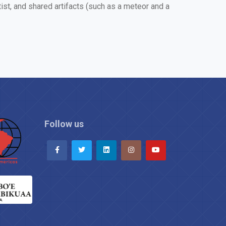
t, and shared artifacts (such as a meteor and a
Follow us