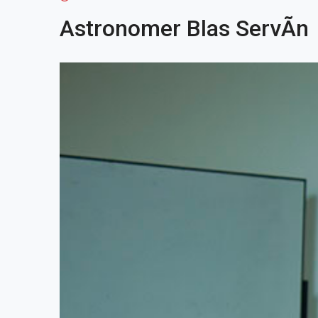
Astronomer Blas ServÃ­n