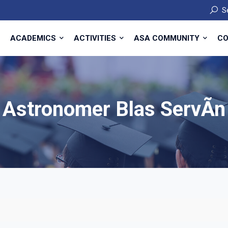
S
ACADEMICS
ACTIVITIES
ASA COMMUNITY
CO
Astronomer Blas ServÃ­n