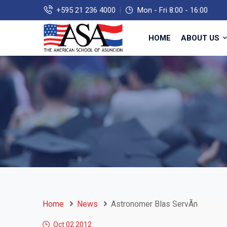
+595 21 236 4000
Mon - Fri 8:00 - 16:00
HOME
ABOUT US
Home
News
Astronomer Blas ServÃ­n
Oct 02
2012